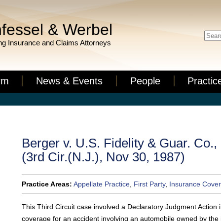
fessel & Werbel
g Insurance and Claims Attorneys
rm
News & Events
People
Practic
Berger v. U.S. Fidelity & Guar. Co.
(3rd Cir.(N.J.), Nov 30, 1987)
Practice Areas:
Appellate Practice
,
First Party
,
Insurance Cover
This Third Circuit case involved a Declaratory Judgment Action 
coverage for an accident involving an automobile owned by the 