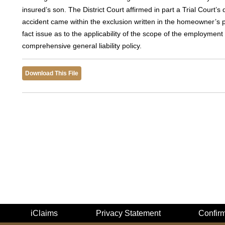
insured’s son. The District Court affirmed in part a Trial Court’s d
accident came within the exclusion written in the homeowner’s po
fact issue as to the applicability of the scope of the employment
comprehensive general liability policy.
Download This File
iClaims
Privacy Statement
Confir