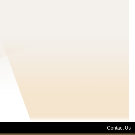
Contact Us