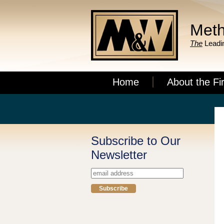
Meth
The
Leadin
Home
About the Fi
Subscribe to Our
Newsletter