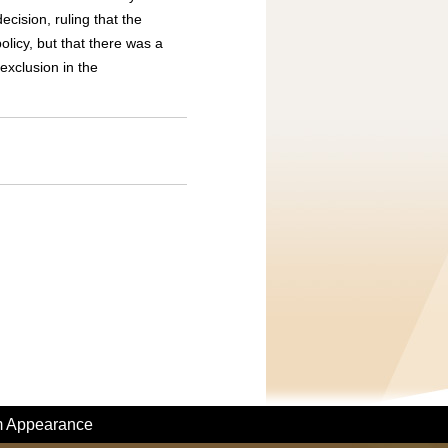
ecision, ruling that the
licy, but that there was a
 exclusion in the
m Appearance