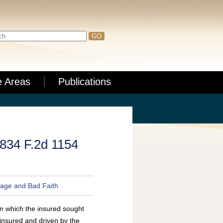
e Areas
Publications
, 834 F.2d 1154
age and Bad Faith
in which the insured sought
insured and driven by the