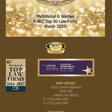
NEW JERSEY
2025 Lincoln Highway
Suite 200
Edison, NJ 08818
P: (732) 248-4200
F: (732) 248-2355