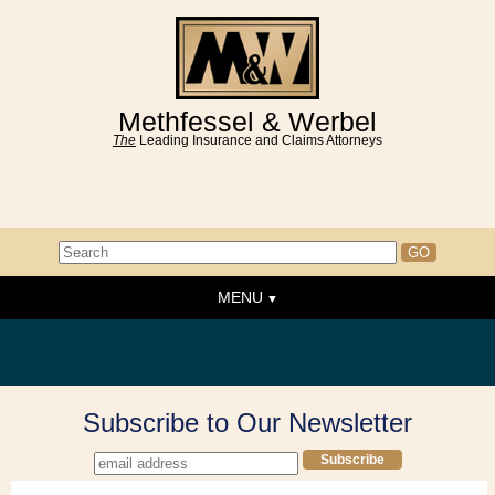
Methfessel & Werbel
The
Leading Insurance and Claims Attorneys
MENU
Home
About the Firm
News & Events
Subscribe to Our Newsletter
People
Practice Areas