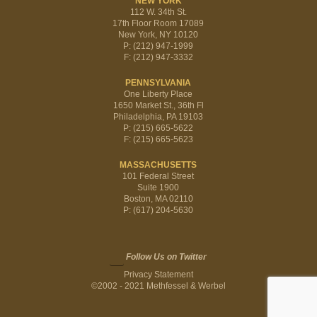
NEW YORK
112 W. 34th St.
17th Floor Room 17089
New York, NY 10120
P: (212) 947-1999
F: (212) 947-3332
PENNSYLVANIA
One Liberty Place
1650 Market St., 36th Fl
Philadelphia, PA 19103
P: (215) 665-5622
F: (215) 665-5623
MASSACHUSETTS
101 Federal Street
Suite 1900
Boston, MA 02110
P: (617) 204-5630
Follow Us on Twitter
Privacy Statement
©2002 - 2021 Methfessel & Werbel