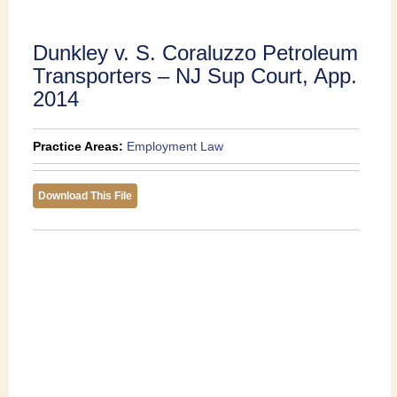
Publications
Dunkley v. S. Coraluzzo Petroleum
Transporters – NJ Sup Court, App.
2014
Practice Areas:
Employment Law
Download This File