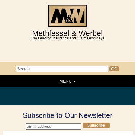
Methfessel & Werbel
The
Leading Insurance and Claims Attorneys
MENU
Home
About the Firm
News & Events
Subscribe to Our Newsletter
People
Practice Areas