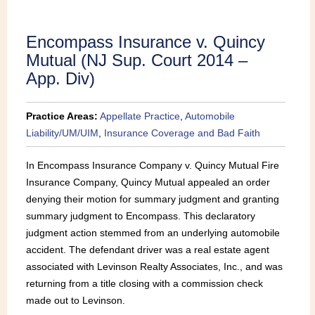
Publications
Encompass Insurance v. Quincy
Mutual (NJ Sup. Court 2014 –
App. Div)
Practice Areas:
Appellate Practice
,
Automobile
Liability/UM/UIM
,
Insurance Coverage and Bad Faith
In Encompass Insurance Company v. Quincy Mutual Fire
Insurance Company, Quincy Mutual appealed an order
denying their motion for summary judgment and granting
summary judgment to Encompass. This declaratory
judgment action stemmed from an underlying automobile
accident. The defendant driver was a real estate agent
associated with Levinson Realty Associates, Inc., and was
returning from a title closing with a commission check
made out to Levinson.