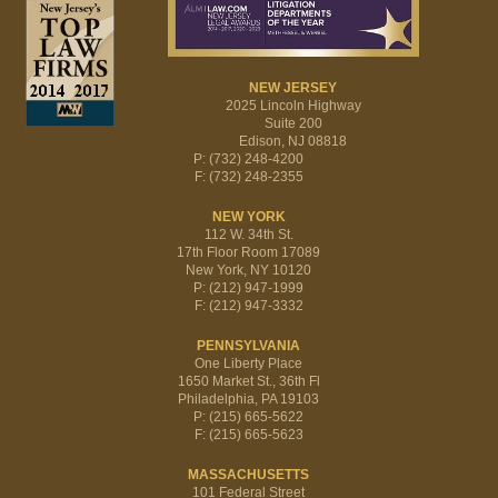
NEW JERSEY
2025 Lincoln Highway
Suite 200
Edison, NJ 08818
P: (732) 248-4200
F: (732) 248-2355
NEW YORK
112 W. 34th St.
17th Floor Room 17089
New York, NY 10120
P: (212) 947-1999
F: (212) 947-3332
PENNSYLVANIA
One Liberty Place
1650 Market St., 36th Fl
Philadelphia, PA 19103
P: (215) 665-5622
F: (215) 665-5623
MASSACHUSETTS
101 Federal Street