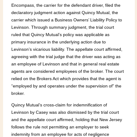
Encompass, the carrier for the defendant driver, filed the
declaratory judgment action against Quincy Mutual, the
carrier which issued a Business Owners’ Liability Policy to
Levinson. Through summary judgment, the trial court
ruled that Quincy Mutual’s policy was applicable as
primary insurance in the underlying action due to
Levinson’s vicarious liability. The appellate court affirmed,
agreeing with the trial judge that the driver was acting as
an employee of Levinson and that in general real estate
agents are considered employees of the broker. The court
relied on the Brokers Act which provides that the agent is
“employed by and operates under the supervision of” the
broker.
Quincy Mutual’s cross-claim for indemnification of
Levinson by Casey was also dismissed by the trial court
and the appellate court affirmed, holding that New Jersey
follows the rule not permitting an employer to seek
indemnity from an employee for acts of negligence