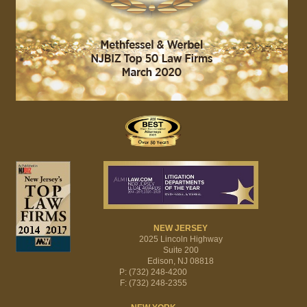
NEW JERSEY
2025 Lincoln Highway
Suite 200
Edison, NJ 08818
P: (732) 248-4200
F: (732) 248-2355