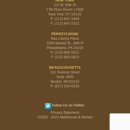
NEW YORK
112 W. 34th St.
17th Floor Room 17089
New York, NY 10120
P: (212) 947-1999
F: (212) 947-3332
PENNSYLVANIA
One Liberty Place
1650 Market St., 36th Fl
Philadelphia, PA 19103
P: (215) 665-5622
F: (215) 665-5623
MASSACHUSETTS
101 Federal Street
Suite 1900
Boston, MA 02110
P: (617) 204-5630
Follow Us on Twitter
Privacy Statement
©2002 - 2021 Methfessel & Werbel