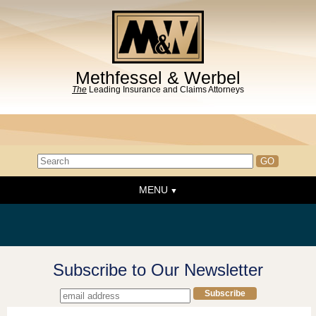
Methfessel & Werbel
The
Leading Insurance and Claims Attorneys
MENU
Home
About the Firm
News & Events
Subscribe to Our Newsletter
People
Practice Areas