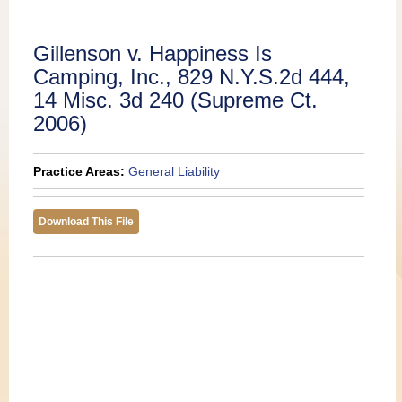
Publications
Gillenson v. Happiness Is
Camping, Inc., 829 N.Y.S.2d 444,
14 Misc. 3d 240 (Supreme Ct.
2006)
Practice Areas:
General Liability
Download This File