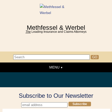
Methfessel & Werbel
The
Leading Insurance and Claims Attorneys
MENU
Home
About the Firm
News & Events
Subscribe to Our Newsletter
People
Practice Areas