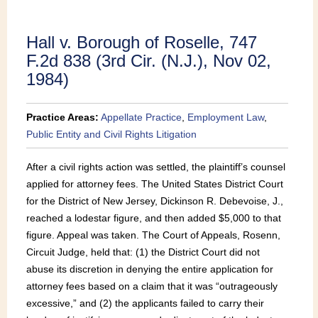
Publications
Hall v. Borough of Roselle, 747
F.2d 838 (3rd Cir. (N.J.), Nov 02,
1984)
Practice Areas:
Appellate Practice
,
Employment Law
,
Public Entity and Civil Rights Litigation
After a civil rights action was settled, the plaintiff’s counsel
applied for attorney fees. The United States District Court
for the District of New Jersey, Dickinson R. Debevoise, J.,
reached a lodestar figure, and then added $5,000 to that
figure. Appeal was taken. The Court of Appeals, Rosenn,
Circuit Judge, held that: (1) the District Court did not
abuse its discretion in denying the entire application for
attorney fees based on a claim that it was “outrageously
excessive,” and (2) the applicants failed to carry their