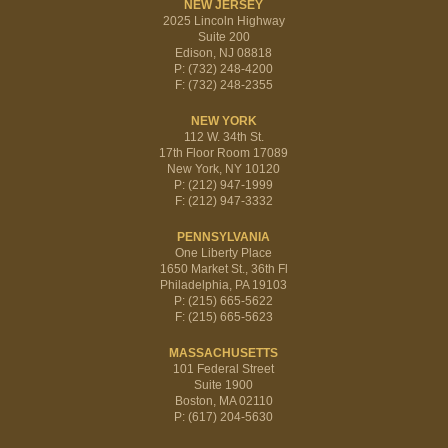
NEW JERSEY
2025 Lincoln Highway
Suite 200
Edison, NJ 08818
P: (732) 248-4200
F: (732) 248-2355
NEW YORK
112 W. 34th St.
17th Floor Room 17089
New York, NY 10120
P: (212) 947-1999
F: (212) 947-3332
PENNSYLVANIA
One Liberty Place
1650 Market St., 36th Fl
Philadelphia, PA 19103
P: (215) 665-5622
F: (215) 665-5623
MASSACHUSETTS
101 Federal Street
Suite 1900
Boston, MA 02110
P: (617) 204-5630