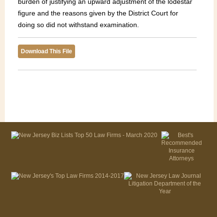
burden of justifying an upward adjustment of the lodestar
figure and the reasons given by the District Court for
doing so did not withstand examination.
Download This File