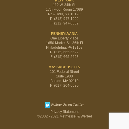
NEW YORK
112 W. 34th St.
17th Floor Room 17089
New York, NY 10120
P: (212) 947-1999
F: (212) 947-3332
PENNSYLVANIA
One Liberty Place
1650 Market St., 36th Fl
Philadelphia, PA 19103
P: (215) 665-5622
F: (215) 665-5623
MASSACHUSETTS
101 Federal Street
Suite 1900
Boston, MA 02110
P: (617) 204-5630
Follow Us on Twitter
Privacy Statement
©2002 - 2021 Methfessel & Werbel