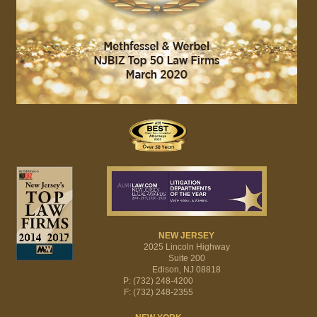
NEW JERSEY
2025 Lincoln Highway
Suite 200
Edison, NJ 08818
P: (732) 248-4200
F: (732) 248-2355