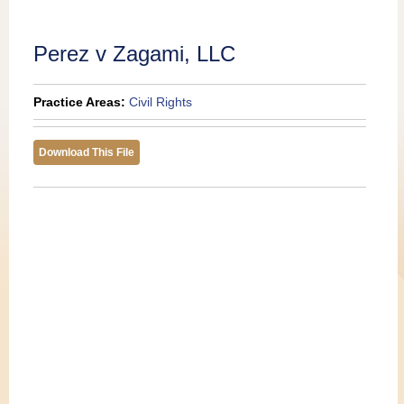
Publications
Perez v Zagami, LLC
Practice Areas:
Civil Rights
Download This File