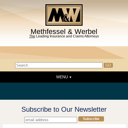
Methfessel & Werbel
The
Leading Insurance and Claims Attorneys
MENU
Home
About the Firm
News & Events
Subscribe to Our Newsletter
People
Practice Areas