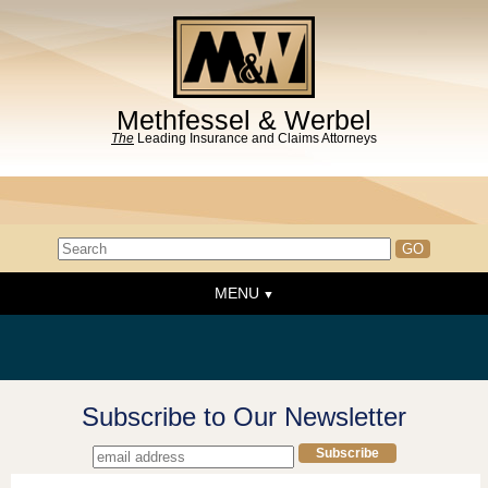
Methfessel & Werbel
The
Leading Insurance and Claims Attorneys
MENU
Home
About the Firm
News & Events
Subscribe to Our Newsletter
People
Practice Areas