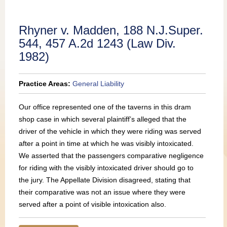
Publications
Rhyner v. Madden, 188 N.J.Super.
544, 457 A.2d 1243 (Law Div.
1982)
Practice Areas:
General Liability
Our office represented one of the taverns in this dram
shop case in which several plaintiff’s alleged that the
driver of the vehicle in which they were riding was served
after a point in time at which he was visibly intoxicated.
We asserted that the passengers comparative negligence
for riding with the visibly intoxicated driver should go to
the jury. The Appellate Division disagreed, stating that
their comparative was not an issue where they were
served after a point of visible intoxication also.