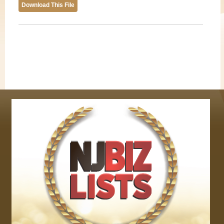
Download This File