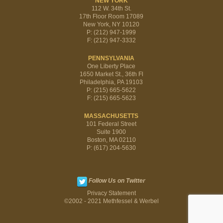
NEW YORK
112 W. 34th St.
17th Floor Room 17089
New York, NY 10120
P: (212) 947-1999
F: (212) 947-3332
PENNSYLVANIA
One Liberty Place
1650 Market St., 36th Fl
Philadelphia, PA 19103
P: (215) 665-5622
F: (215) 665-5623
MASSACHUSETTS
101 Federal Street
Suite 1900
Boston, MA 02110
P: (617) 204-5630
Follow Us on Twitter
Privacy Statement
©2002 - 2021 Methfessel & Werbel