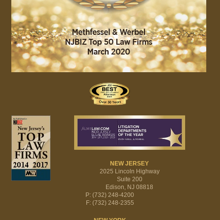
NEW JERSEY
2025 Lincoln Highway
Suite 200
Edison, NJ 08818
P: (732) 248-4200
F: (732) 248-2355