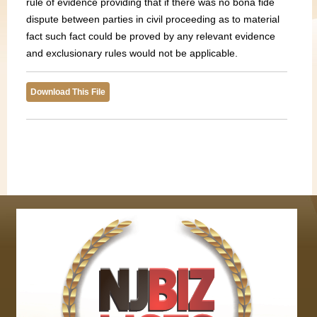
rule of evidence providing that if there was no bona fide
dispute between parties in civil proceeding as to material
fact such fact could be proved by any relevant evidence
and exclusionary rules would not be applicable.
Download This File