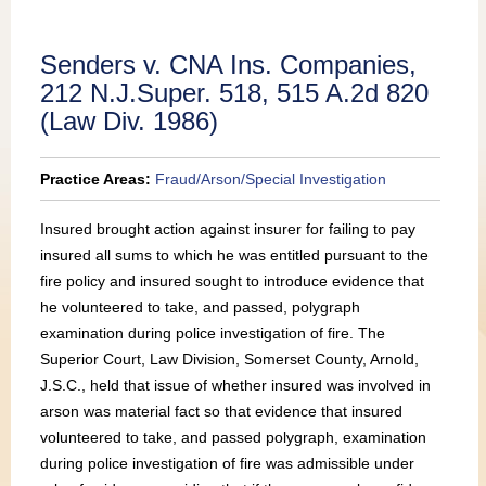
Publications
Senders v. CNA Ins. Companies,
212 N.J.Super. 518, 515 A.2d 820
(Law Div. 1986)
Practice Areas:
Fraud/Arson/Special Investigation
Insured brought action against insurer for failing to pay
insured all sums to which he was entitled pursuant to the
fire policy and insured sought to introduce evidence that
he volunteered to take, and passed, polygraph
examination during police investigation of fire. The
Superior Court, Law Division, Somerset County, Arnold,
J.S.C., held that issue of whether insured was involved in
arson was material fact so that evidence that insured
volunteered to take, and passed polygraph, examination
during police investigation of fire was admissible under