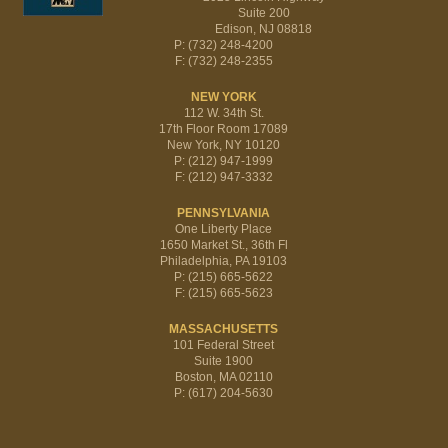
Suite 200
Edison, NJ 08818
P: (732) 248-4200
F: (732) 248-2355
NEW YORK
112 W. 34th St.
17th Floor Room 17089
New York, NY 10120
P: (212) 947-1999
F: (212) 947-3332
PENNSYLVANIA
One Liberty Place
1650 Market St., 36th Fl
Philadelphia, PA 19103
P: (215) 665-5622
F: (215) 665-5623
MASSACHUSETTS
101 Federal Street
Suite 1900
Boston, MA 02110
P: (617) 204-5630