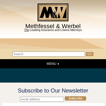
Methfessel & Werbel
The
Leading Insurance and Claims Attorneys
MENU
Home
About the Firm
News & Events
Subscribe to Our Newsletter
People
Practice Areas