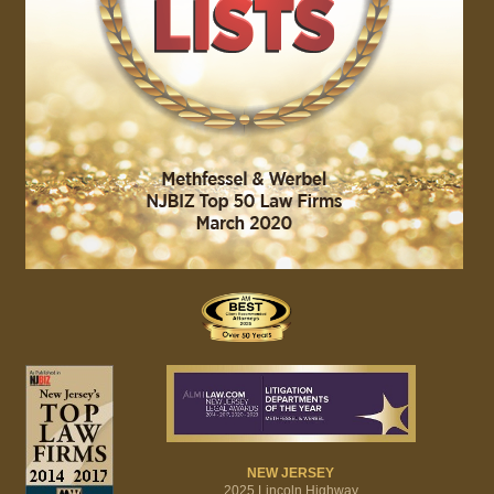
NEW JERSEY
2025 Lincoln Highway