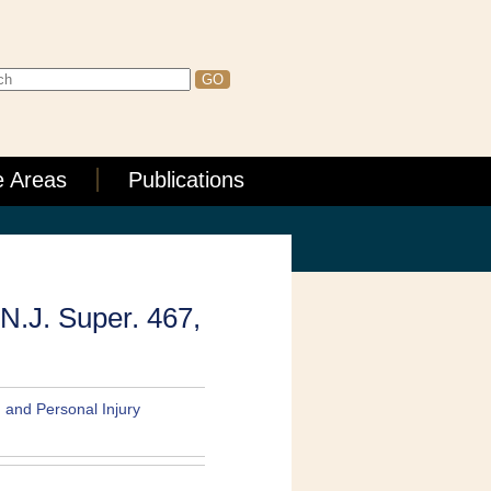
e Areas
Publications
 N.J. Super. 467,
, and Personal Injury