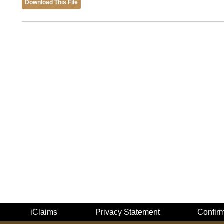
Download This File
iClaims
Privacy Statement
Confir