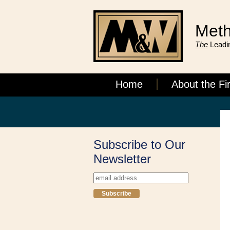
Meth
The
Leadin
Home
About the Fi
Subscribe to Our
Newsletter