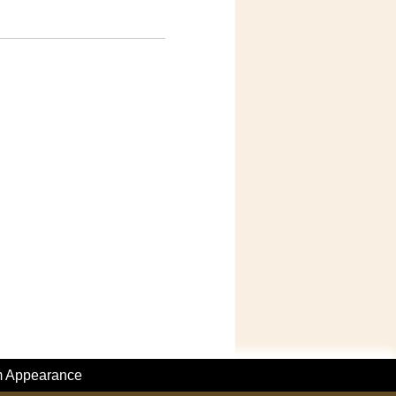
m Appearance