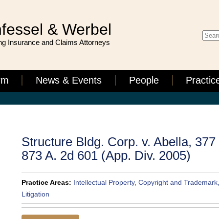
fessel & Werbel
g Insurance and Claims Attorneys
rm
News & Events
People
Practic
Structure Bldg. Corp. v. Abella, 377
873 A. 2d 601 (App. Div. 2005)
Practice Areas:
Intellectual Property, Copyright and Trademark
Litigation