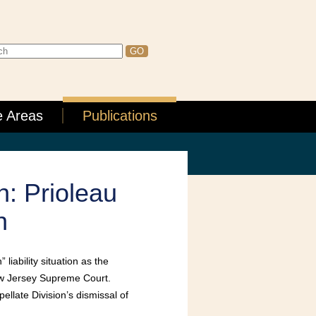
e Areas
Publications
n: Prioleau
n
liability situation as the
ew Jersey Supreme Court.
llate Division’s dismissal of