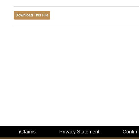
Download This File
iClaims
Privacy Statement
Confir