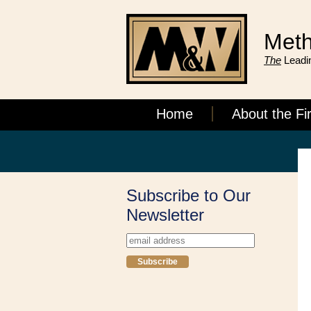
Meth
The
Leadin
Home
About the Fi
Subscribe to Our
Newsletter