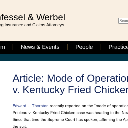
fessel & Werbel
g Insurance and Claims Attorneys
rm
News & Events
People
Practic
Article: Mode of Operatio
v. Kentucky Fried Chicke
Edward L. Thornton
recently reported on the “mode of operation” 
Prioleau v. Kentucky Fried Chicken case was heading to the N
Since that time the Supreme Court has spoken, affirming the Appe
the suit.