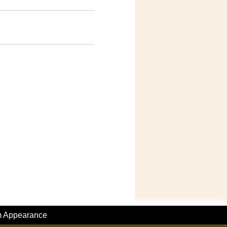
m Appearance