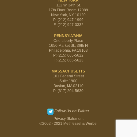
NEW YORK
112 W. 34th St.
17th Floor Room 17089
New York, NY 10120
P: (212) 947-1999
F: (212) 947-3332
PENNSYLVANIA
One Liberty Place
1650 Market St., 36th Fl
Philadelphia, PA 19103
P: (215) 665-5622
F: (215) 665-5623
MASSACHUSETTS
101 Federal Street
Suite 1900
Boston, MA 02110
P: (617) 204-5630
Follow Us on Twitter
Privacy Statement
©2002 - 2021 Methfessel & Werbel