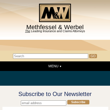
Methfessel & Werbel
The
Leading Insurance and Claims Attorneys
MENU
Home
About the Firm
News & Events
Subscribe to Our Newsletter
People
Practice Areas