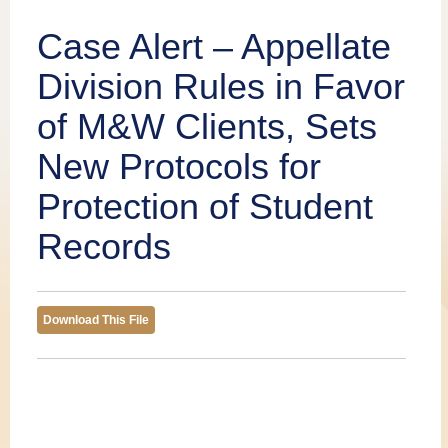
Publications
Case Alert – Appellate
Division Rules in Favor
of M&W Clients, Sets
New Protocols for
Protection of Student
Records
Download This File