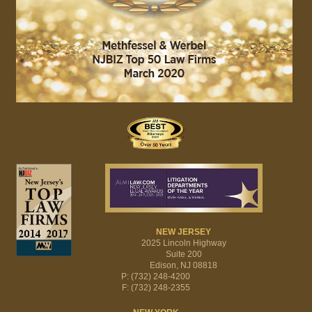
NEW JERSEY
2025 Lincoln Highway
Suite 200
Edison, NJ 08818
P: (732) 248-4200
F: (732) 248-2355