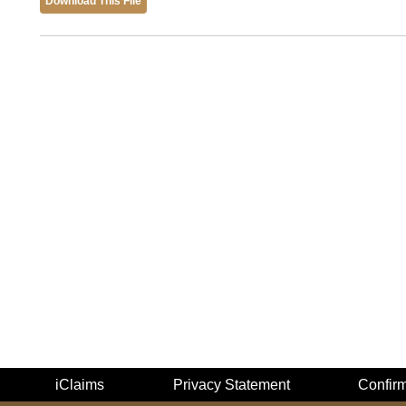
Download This File
iClaims
Privacy Statement
Confir