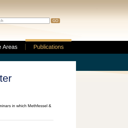
e Areas
Publications
ter
minars in which Methfessel &