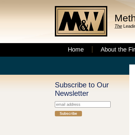
Meth
The
Leadin
Home
About the Fi
Subscribe to Our
Newsletter