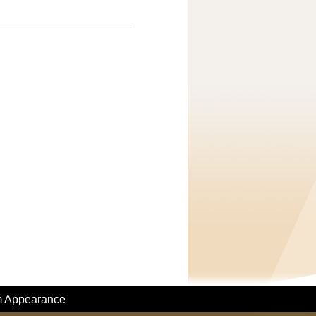
m Appearance