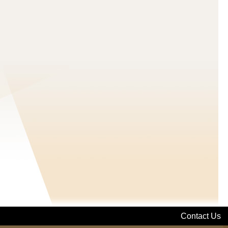
Contact Us