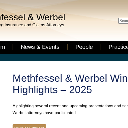
fessel & Werbel
g Insurance and Claims Attorneys
rm
News & Events
People
Practic
Methfessel & Werbel Win
Highlights – 2025
Highlighting several recent and upcoming presentations and se
Werbel attorneys have participated.