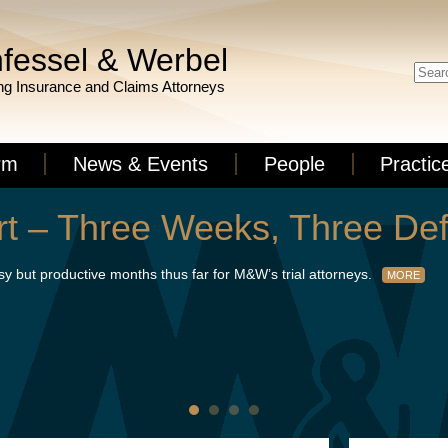
fessel & Werbel
g Insurance and Claims Attorneys
rm
News & Events
People
Practic
 – Three Weeks, Three Def
but productive months thus far for M&W’s trial attorneys.
MORE
t’s success via summary judgment on a death case with seven figure e
d defense verdicts from juries in Essex and Morris Counties. Read the f