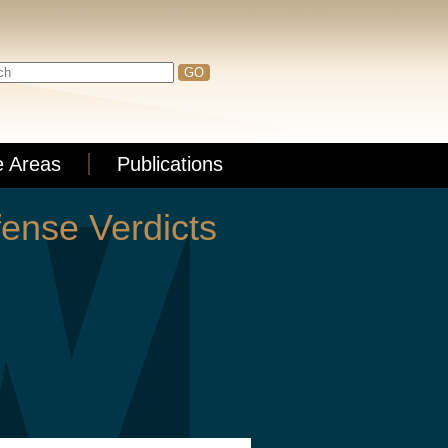
e Areas
Publications
ense Verdicts
xposure, partners William Bloom, Paul
ull story
here
.