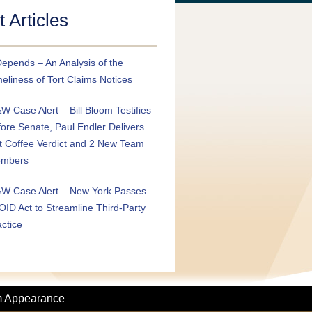
 Articles
Depends – An Analysis of the
eliness of Tort Claims Notices
W Case Alert – Bill Bloom Testifies
fore Senate, Paul Endler Delivers
t Coffee Verdict and 2 New Team
mbers
W Case Alert – New York Passes
OID Act to Streamline Third-Party
actice
m Appearance