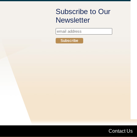
Subscribe to Our
Newsletter
Contact Us