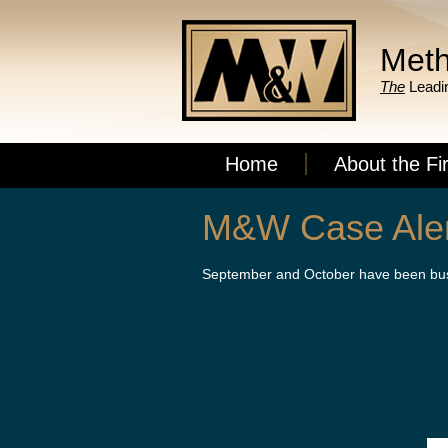
Meth
The
Leadin
Home
About the Fi
M&W Case Alert
September and October have been busy 
On the heels of partner Sarah Delahan
Endler, and Eric Harrison each obtaine