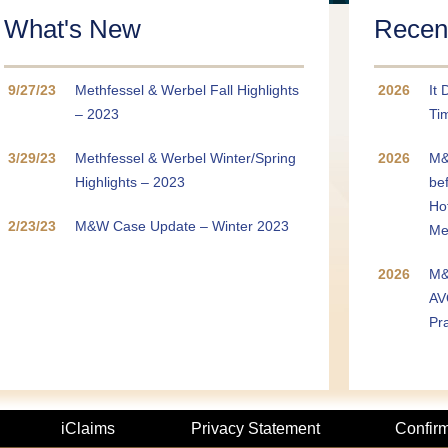
CLOSE
What's New
Recent
9/27/23
Methfessel & Werbel Fall Highlights
2026
It 
– 2023
Tim
3/29/23
Methfessel & Werbel Winter/Spring
2026
M&
Highlights – 2023
be
Ho
2/23/23
M&W Case Update – Winter 2023
Me
2026
M&
AV
Pr
iClaims
Privacy Statement
Confir