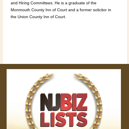
and Hiring Committees. He is a graduate of the
Monmouth County Inn of Court and a former solicitor in
the Union County Inn of Court.