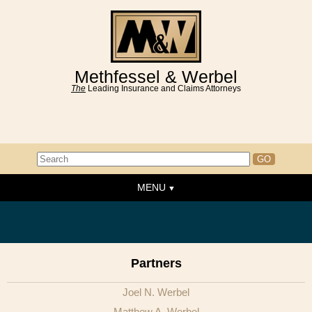
Methfessel & Werbel
The
Leading Insurance and Claims Attorneys
MENU
Home
About the Firm
News & Events
Partners
People
Joel N. Werbel
Practice Areas
Matthew A. Werbel