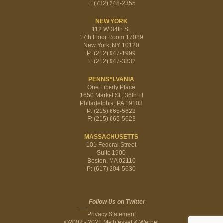
F: (732) 248-2355
NEW YORK
112 W. 34th St.
17th Floor Room 17089
New York, NY 10120
P: (212) 947-1999
F: (212) 947-3332
PENNSYLVANIA
One Liberty Place
1650 Market St., 36th Fl
Philadelphia, PA 19103
P: (215) 665-5622
F: (215) 665-5623
MASSACHUSETTS
101 Federal Street
Suite 1900
Boston, MA 02110
P: (617) 204-5630
Follow Us on Twitter
Privacy Statement
©2002 - 2021 Methfessel & Werbel