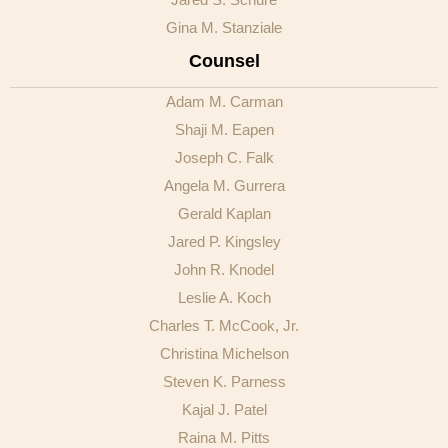
Gina M. Stanziale
Counsel
Adam M. Carman
Shaji M. Eapen
Joseph C. Falk
Angela M. Gurrera
Gerald Kaplan
Jared P. Kingsley
John R. Knodel
Leslie A. Koch
Charles T. McCook, Jr.
Christina Michelson
Steven K. Parness
Kajal J. Patel
Raina M. Pitts