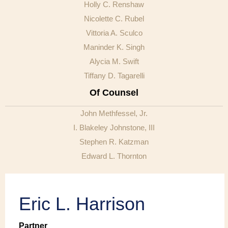
Holly C. Renshaw
Nicolette C. Rubel
Vittoria A. Sculco
Maninder K. Singh
Alycia M. Swift
Tiffany D. Tagarelli
Of Counsel
John Methfessel, Jr.
I. Blakeley Johnstone, III
Stephen R. Katzman
Edward L. Thornton
Eric L. Harrison
Partner