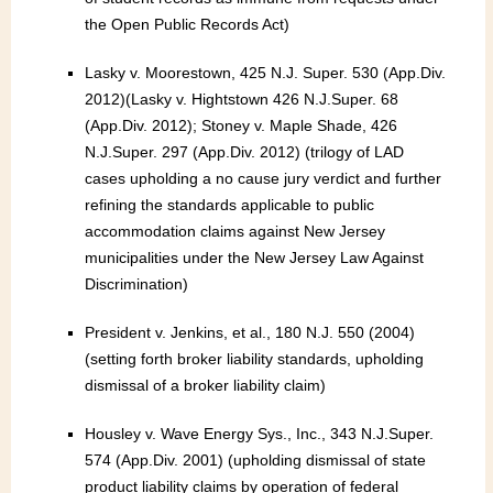
the Open Public Records Act)
Lasky v. Moorestown, 425 N.J. Super. 530 (App.Div.
2012)(Lasky v. Hightstown 426 N.J.Super. 68
(App.Div. 2012); Stoney v. Maple Shade, 426
N.J.Super. 297 (App.Div. 2012) (trilogy of LAD
cases upholding a no cause jury verdict and further
refining the standards applicable to public
accommodation claims against New Jersey
municipalities under the New Jersey Law Against
Discrimination)
President v. Jenkins, et al., 180 N.J. 550 (2004)
(setting forth broker liability standards, upholding
dismissal of a broker liability claim)
Housley v. Wave Energy Sys., Inc., 343 N.J.Super.
574 (App.Div. 2001) (upholding dismissal of state
product liability claims by operation of federal