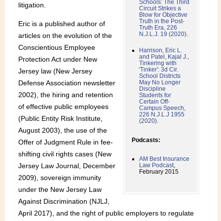
Schools: The Third
litigation.
Circuit Strikes a
Blow for Objective
Truth in the Post-
Eric is a published author of
Truth Era, 226
N.J.L.J. 19 (2020).
articles on the evolution of the
Conscientious Employee
Harrison, Eric L.
and Patel, Kajal J.,
Protection Act under New
Tinkering with
'Tinker': 3d Cir.
Jersey law (New Jersey
School Districts
Defense Association newsletter
May No Longer
Discipline
2002), the hiring and retention
Students for
Certain Off-
of effective public employees
Campus Speech,
226 N.J.L.J 1955
(Public Entity Risk Institute,
(2020).
August 2003), the use of the
Podcasts:
Offer of Judgment Rule in fee-
shifting civil rights cases (New
AM Best Insurance
Jersey Law Journal, December
Law Podcast
,
February 2015
2009), sovereign immunity
under the New Jersey Law
Against Discrimination (NJLJ,
April 2017), and the right of public employers to regulate