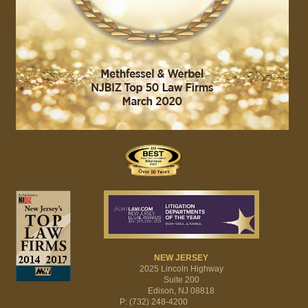
NEW JERSEY
2025 Lincoln Highway
Suite 200
Edison, NJ 08818
P: (732) 248-4200