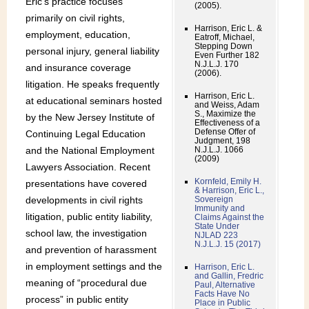
Eric’s practice focuses
(2005).
primarily on civil rights,
Harrison, Eric L. &
employment, education,
Eatroff, Michael,
Stepping Down
personal injury, general liability
Even Further 182
N.J.L.J. 170
and insurance coverage
(2006).
litigation. He speaks frequently
Harrison, Eric L.
at educational seminars hosted
and Weiss, Adam
S., Maximize the
by the New Jersey Institute of
Effectiveness of a
Defense Offer of
Continuing Legal Education
Judgment, 198
and the National Employment
N.J.L.J. 1066
(2009)
Lawyers Association. Recent
Kornfeld, Emily H.
presentations have covered
& Harrison, Eric L.,
developments in civil rights
Sovereign
Immunity and
litigation, public entity liability,
Claims Against the
State Under
school law, the investigation
NJLAD 223
N.J.L.J. 15 (2017)
and prevention of harassment
in employment settings and the
Harrison, Eric L.
and Gallin, Fredric
meaning of “procedural due
Paul, Alternative
Facts Have No
process” in public entity
Place in Public