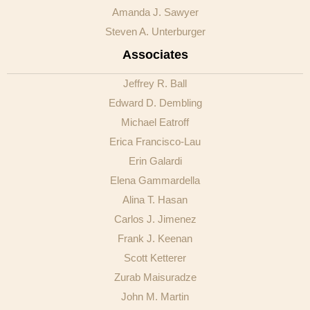
Amanda J. Sawyer
Steven A. Unterburger
Associates
Jeffrey R. Ball
Edward D. Dembling
Michael Eatroff
Erica Francisco-Lau
Erin Galardi
Elena Gammardella
Alina T. Hasan
Carlos J. Jimenez
Frank J. Keenan
Scott Ketterer
Zurab Maisuradze
John M. Martin