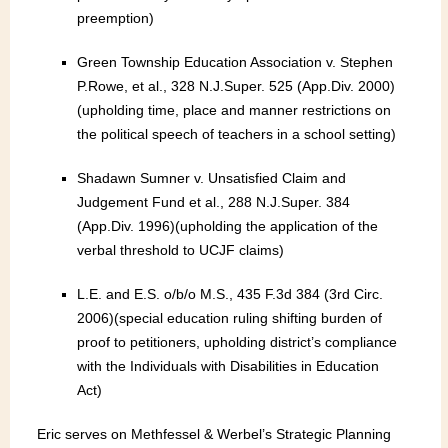
preemption)
Green Township Education Association v. Stephen
P.Rowe, et al., 328 N.J.Super. 525 (App.Div. 2000)
(upholding time, place and manner restrictions on
the political speech of teachers in a school setting)
Shadawn Sumner v. Unsatisfied Claim and
Judgement Fund et al., 288 N.J.Super. 384
(App.Div. 1996)(upholding the application of the
verbal threshold to UCJF claims)
L.E. and E.S. o/b/o M.S., 435 F.3d 384 (3rd Circ.
2006)(special education ruling shifting burden of
proof to petitioners, upholding district’s compliance
with the Individuals with Disabilities in Education
Act)
Eric serves on Methfessel & Werbel’s Strategic Planning