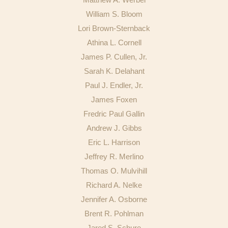
Publications
William S. Bloom
Lori Brown-Sternback
Athina L. Cornell
James P. Cullen, Jr.
Sarah K. Delahant
Paul J. Endler, Jr.
James Foxen
Fredric Paul Gallin
Andrew J. Gibbs
Eric L. Harrison
Jeffrey R. Merlino
Thomas O. Mulvihill
Richard A. Nelke
Jennifer A. Osborne
Brent R. Pohlman
Jared S. Schure