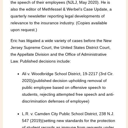
the speech of their employees (NJLJ, May 2020). He is
also the editor of Methfessel & Werbel’s Case Update, a
quarterly newsletter reporting legal developments of
relevance to the insurance industry. (Copies available
upon request.)
Eric has litigated a wide variety of cases before the New
Jersey Supreme Court, the United States District Court,
the Appellate Division and the Office of Administrative
Law. Published decisions include:
Ali v. Woodbridge School District, 19-2217 (3rd Cir.
2020)(published decision upholding removal of
public employee based on offensive speech to
students, rejecting attempted free speech and anti-
discrimination defenses of employee)
L.R. v. Camden City Public School District, 238 N.J.
547 (2019)(setting new standards for the protection
of student records as immune from requests under