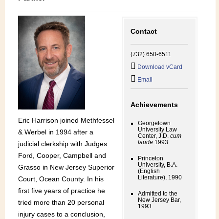
Contact
(732) 650-6511
Download vCard
Email
Achievements
Eric Harrison joined Methfessel
Georgetown
University Law
& Werbel in 1994 after a
Center, J.D.
cum
laude
1993
judicial clerkship with Judges
Ford, Cooper, Campbell and
Princeton
University, B.A.
Grasso in New Jersey Superior
(English
Literature), 1990
Court, Ocean County. In his
first five years of practice he
Admitted to the
New Jersey Bar,
tried more than 20 personal
1993
injury cases to a conclusion,