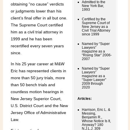
Admitted to the
obtaining “no cause” verdicts
New York Bar,
1993
or judgments lower than his
client’s final offer in all but one.
Certified by the
Supreme Court of
The Supreme Court certified
New Jersey as a
Civil Trial Attorney
him as a civil trial attorney in
since 1999
1999 and he has been
Named by “Super
recertified every seven years
Lawyers”
magazine as a
since.
“Rising Star” 2006-
2007
In his 25 year career at M&W
Named by “Super
Eric has represented clients in
Lawyers”
magazine as a
more than 50 jury trials, more
“Super Lawyer”
2009 through
than 50 bench trials and
2020
countless motion hearings in
New Jersey Superior Court,
Articles:
U.S. District Court and the New
Harrison, Eric L. &
Jersey Office of Administrative
Messing,
Benjamin R.,
Law.
Whose Notice Is It,
Anyway? 180
N.J.L.J. 309