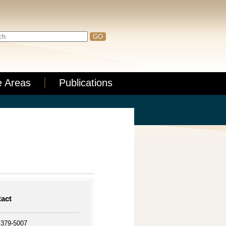
e Areas
Publications
act
 379-5007