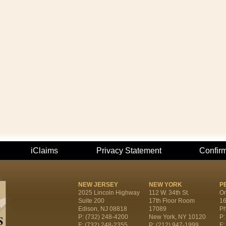
iClaims
Privacy Statement
Confir
NEW JERSEY
NEW YORK
P
2025 Lincoln Highway
112 W. 34th St.
On
Suite 200
17th Floor Room
16
Edison, NJ 08818
17089
Ph
P: (732) 248-4200
New York, NY 10120
P:
F: (732) 248-2355
P: (212) 947-1999
F: