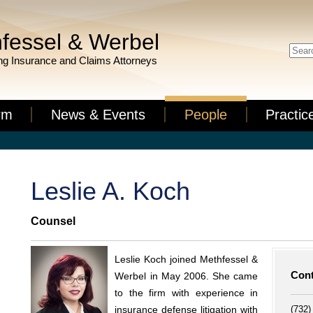
fessel & Werbel
g Insurance and Claims Attorneys
rm
News & Events
People
Practic
Leslie A. Koch
Counsel
Leslie Koch joined Methfessel &
Cont
Werbel in May 2006. She came
to the firm with experience in
(732)
insurance defense litigation with