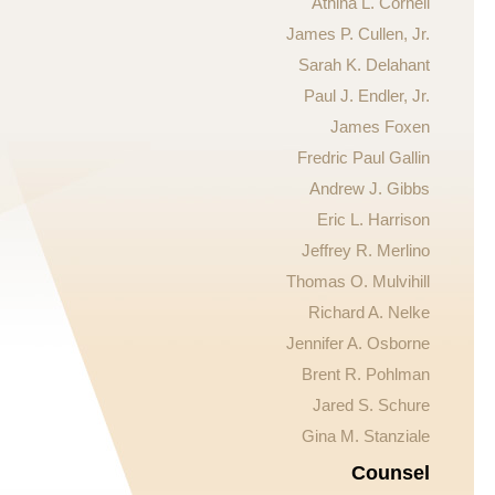
Athina L. Cornell
James P. Cullen, Jr.
Sarah K. Delahant
Paul J. Endler, Jr.
James Foxen
Fredric Paul Gallin
Andrew J. Gibbs
Eric L. Harrison
Jeffrey R. Merlino
Thomas O. Mulvihill
Richard A. Nelke
Jennifer A. Osborne
Brent R. Pohlman
Jared S. Schure
Gina M. Stanziale
Counsel