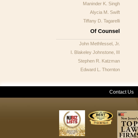
Maninder K. Singh
Alycia M. Swift
Tiffany D. Tagarelli
Of Counsel
John Methfessel, Jr.
I. Blakeley Johnstone, III
Stephen R. Katzman
Edward L. Thornton
Contact Us