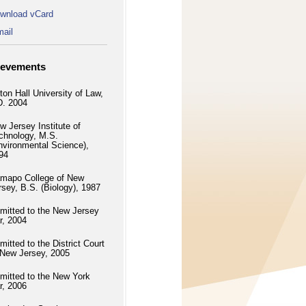
wnload vCard
ail
ievements
ton Hall University of Law,
D. 2004
w Jersey Institute of
chnology, M.S.
nvironmental Science),
94
mapo College of New
rsey, B.S. (Biology), 1987
mitted to the New Jersey
r, 2004
mitted to the District Court
 New Jersey, 2005
mitted to the New York
r, 2006