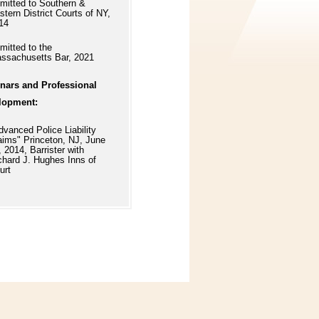
mitted to Southern &
stern District Courts of NY,
14
mitted to the
ssachusetts Bar, 2021
nars and Professional
lopment:
dvanced Police Liability
aims" Princeton, NJ, June
, 2014, Barrister with
chard J. Hughes Inns of
urt