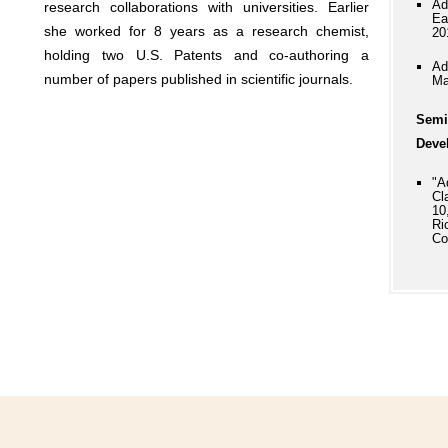
Ad
research collaborations with universities. Earlier
Ea
she worked for 8 years as a research chemist,
20
holding two U.S. Patents and co-authoring a
Ad
number of papers published in scientific journals.
Ma
Semi
Deve
"A
Cl
10
Ri
Co