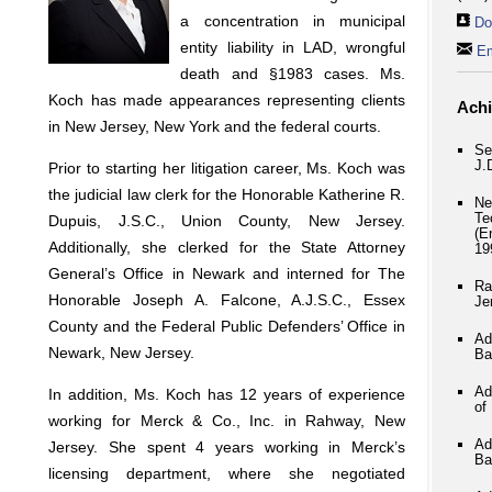
a concentration in municipal
Do
entity liability in LAD, wrongful
Em
death and §1983 cases. Ms.
Koch has made appearances representing clients
Ach
in New Jersey, New York and the federal courts.
Se
J.
Prior to starting her litigation career, Ms. Koch was
the judicial law clerk for the Honorable Katherine R.
Ne
Te
Dupuis, J.S.C., Union County, New Jersey.
(E
Additionally, she clerked for the State Attorney
19
General’s Office in Newark and interned for The
Ra
Honorable Joseph A. Falcone, A.J.S.C., Essex
Je
County and the Federal Public Defenders’ Office in
Ad
Newark, New Jersey.
Ba
Ad
In addition, Ms. Koch has 12 years of experience
of
working for Merck & Co., Inc. in Rahway, New
Ad
Jersey. She spent 4 years working in Merck’s
Ba
licensing department, where she negotiated