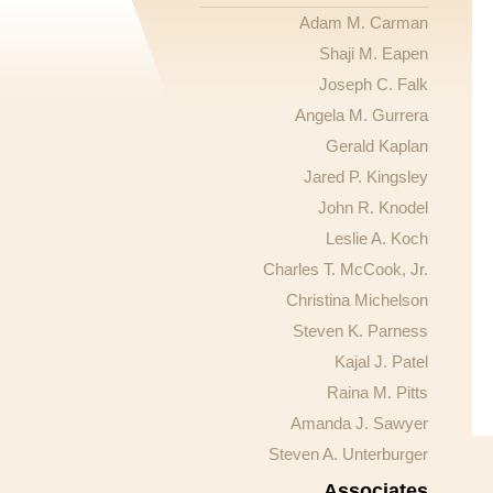
Adam M. Carman
Shaji M. Eapen
Joseph C. Falk
Angela M. Gurrera
Gerald Kaplan
Jared P. Kingsley
John R. Knodel
Leslie A. Koch
Charles T. McCook, Jr.
Christina Michelson
Steven K. Parness
Kajal J. Patel
Raina M. Pitts
Amanda J. Sawyer
Steven A. Unterburger
Associates