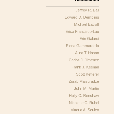
Jeffrey R. Ball
Edward D. Dembling
Michael Eatroff
Erica Francisco-Lau
Erin Galardi
Elena Gammardella
Alina T. Hasan
Carlos J. Jimenez
Frank J. Keenan
Scott Ketterer
Zurab Maisuradze
John M. Martin
Holly C. Renshaw
Nicolette C. Rubel
Vittoria A. Sculco