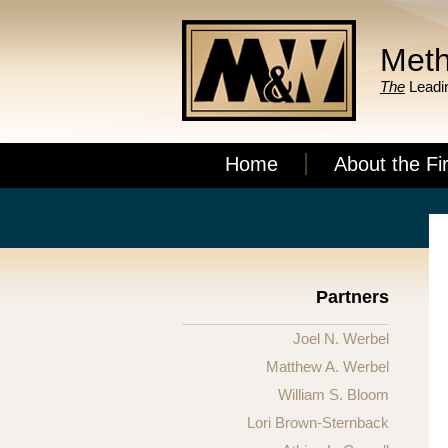
Meth
The
Leadin
Home
About the Fi
Partners
Joel N. Werbel
Matthew A. Werbel
William S. Bloom
Lori Brown-Sternback