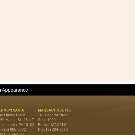
m Appearance
ENNSYLVANIA
MASSACHUSETTS
e Liberty Place
101 Federal Street
50 Market St., 36th Fl
Suite 1900
iladelphia, PA 19103
Boston, MA 02110
 (215) 665-5622
P: (617) 204-5630
 (215) 665-5623