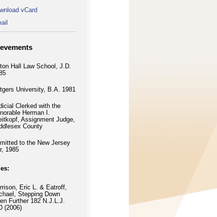
wnload vCard
ail
ievements
ton Hall Law School, J.D.
85
tgers University, B.A. 1981
dicial Clerked with the
norable Herman I.
eitkopf, Assignment Judge,
ddlesex County
mitted to the New Jersey
r, 1985
les:
rrison, Eric L. & Eatroff,
chael, Stepping Down
en Further 182 N.J.L.J.
0 (2006)