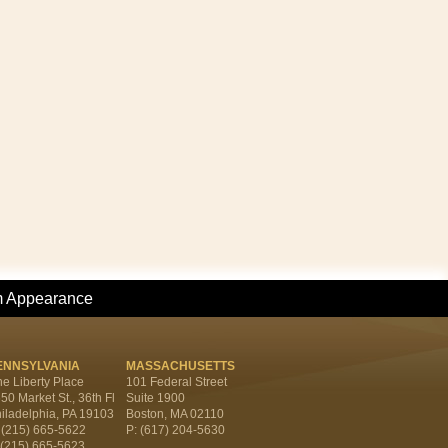
m Appearance
ENNSYLVANIA
MASSACHUSETTS
e Liberty Place
101 Federal Street
50 Market St., 36th Fl
Suite 1900
iladelphia, PA 19103
Boston, MA 02110
 (215) 665-5622
P: (617) 204-5630
 (215) 665-5623