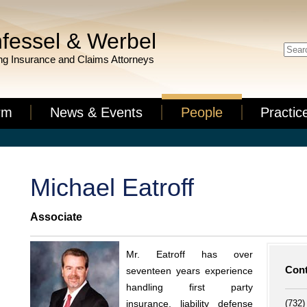
fessel & Werbel
g Insurance and Claims Attorneys
rm
News & Events
People
Practic
Michael Eatroff
Associate
Mr. Eatroff has over
Cont
seventeen years experience
handling first party
(732)
insurance, liability defense