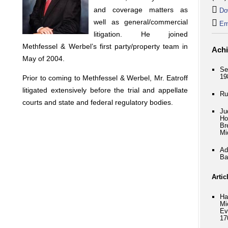
and coverage matters as
Do
well as general/commercial
Em
litigation. He joined
Methfessel & Werbel’s first party/property team in
Ach
May of 2004.
Se
19
Prior to coming to Methfessel & Werbel, Mr. Eatroff
litigated extensively before the trial and appellate
Ru
courts and state and federal regulatory bodies.
Ju
Ho
Br
Mi
Ad
Ba
Artic
Ha
Mi
Ev
17