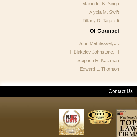
Maninder K. Singh
Alycia M. Swift
Tiffany D. Tagarelli
Of Counsel
John Methfessel, Jr.
I. Blakeley Johnstone, III
Stephen R. Katzman
Edward L. Thornton
Contact Us