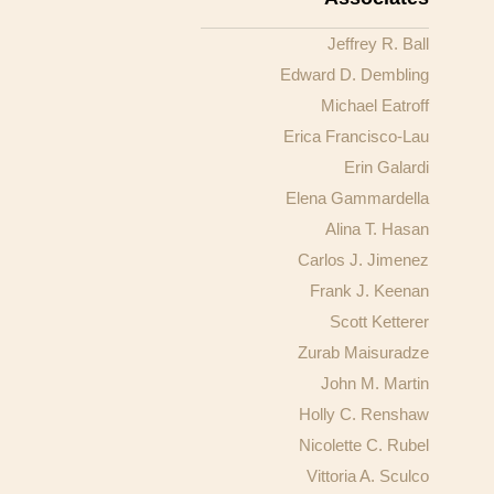
Jeffrey R. Ball
Edward D. Dembling
Michael Eatroff
Erica Francisco-Lau
Erin Galardi
Elena Gammardella
Alina T. Hasan
Carlos J. Jimenez
Frank J. Keenan
Scott Ketterer
Zurab Maisuradze
John M. Martin
Holly C. Renshaw
Nicolette C. Rubel
Vittoria A. Sculco