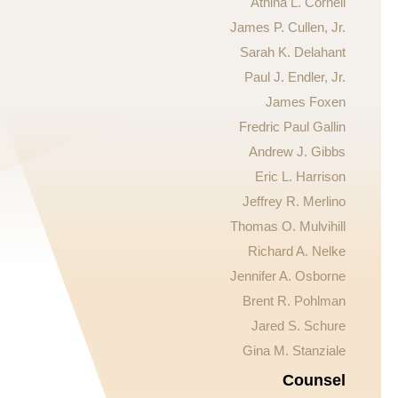
Athina L. Cornell
James P. Cullen, Jr.
Sarah K. Delahant
Paul J. Endler, Jr.
James Foxen
Fredric Paul Gallin
Andrew J. Gibbs
Eric L. Harrison
Jeffrey R. Merlino
Thomas O. Mulvihill
Richard A. Nelke
Jennifer A. Osborne
Brent R. Pohlman
Jared S. Schure
Gina M. Stanziale
Counsel