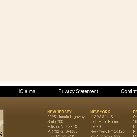
iClaims
Privacy Statement
Confir
NEW JERSEY
NEW YORK
P
2025 Lincoln Highway
112 W. 34th St.
On
Suite 200
17th Floor Room
16
Edison, NJ 08818
17089
Ph
P: (732) 248-4200
New York, NY 10120
P:
F: (732) 248-2355
P: (212) 947-1999
F: