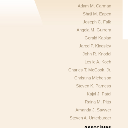
Adam M. Carman
Shaji M. Eapen
Joseph C. Falk
Angela M. Gurrera
Gerald Kaplan
Jared P. Kingsley
John R. Knodel
Leslie A. Koch
Charles T. McCook, Jr.
Christina Michelson
Steven K. Parness
Kajal J. Patel
Raina M. Pitts
Amanda J. Sawyer
Steven A. Unterburger
Associates