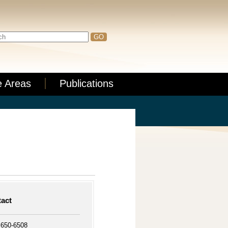
e Areas
Publications
act
 650-6508