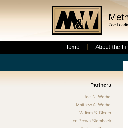
Meth
The
Leadin
Home
About the Fi
Partners
Joel N. Werbel
Matthew A. Werbel
William S. Bloom
Lori Brown-Sternback