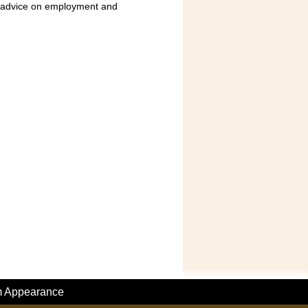
nd advice on employment and
m Appearance