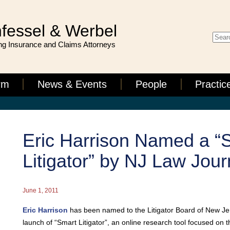
fessel & Werbel
g Insurance and Claims Attorneys
rm
News & Events
People
Practic
Eric Harrison Named a “
Litigator” by NJ Law Jour
June 1, 2011
Eric Harrison
has been named to the Litigator Board of New Jer
launch of “Smart Litigator”, an online research tool focused on