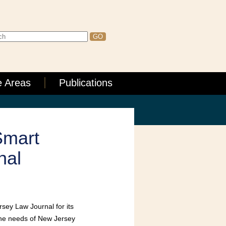
e Areas
Publications
Smart
nal
sey Law Journal for its
 the needs of New Jersey