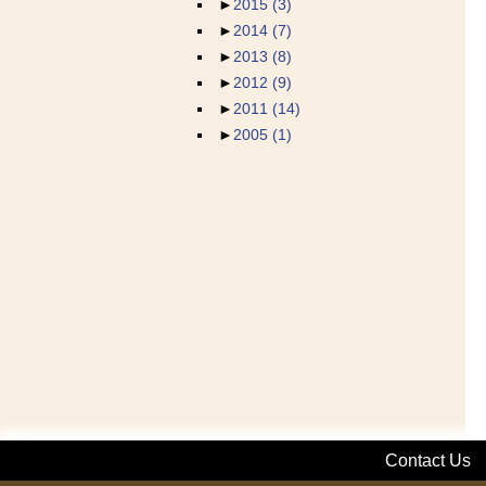
►
2015
(3)
►
2014
(7)
►
2013
(8)
►
2012
(9)
►
2011
(14)
►
2005
(1)
Contact Us