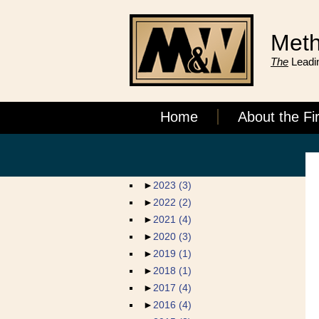
Meth
The
Leadin
Home
About the Fi
►
2023
(3)
►
2022
(2)
►
2021
(4)
►
2020
(3)
►
2019
(1)
►
2018
(1)
►
2017
(4)
►
2016
(4)