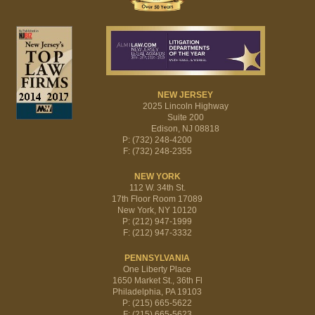
NEW JERSEY
2025 Lincoln Highway
Suite 200
Edison, NJ 08818
P: (732) 248-4200
F: (732) 248-2355
NEW YORK
112 W. 34th St.
17th Floor Room 17089
New York, NY 10120
P: (212) 947-1999
F: (212) 947-3332
PENNSYLVANIA
One Liberty Place
1650 Market St., 36th Fl
Philadelphia, PA 19103
P: (215) 665-5622
F: (215) 665-5623