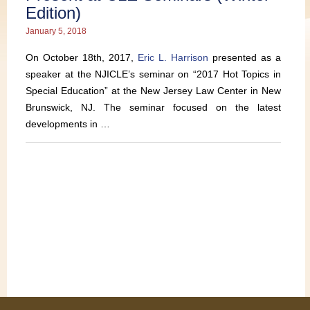
Edition)
January 5, 2018
On October 18th, 2017,
Eric L. Harrison
presented as a
speaker at the NJICLE’s seminar on “2017 Hot Topics in
Special Education” at the New Jersey Law Center in New
Brunswick, NJ. The seminar focused on the latest
developments in …