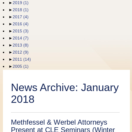
►
2019
(1)
Publications
►
2018
(1)
►
2017
(4)
►
2016
(4)
►
2015
(3)
►
2014
(7)
►
2013
(8)
►
2012
(9)
►
2011
(14)
►
2005
(1)
News Archive:
January
2018
Methfessel & Werbel Attorneys
Present at CLE Seminars (Winter