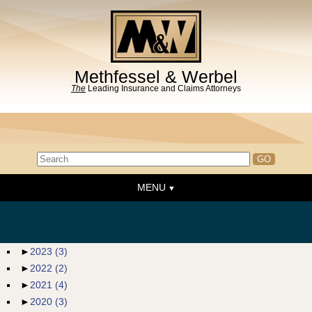
Methfessel & Werbel
The
Leading Insurance and Claims Attorneys
MENU
Home
About the Firm
News & Events
►
2023
(3)
►
2022
(2)
People
►
2021
(4)
Practice Areas
►
2020
(3)