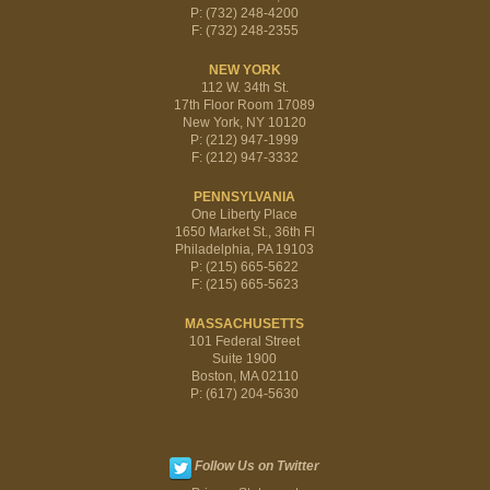
P: (732) 248-4200
F: (732) 248-2355
NEW YORK
112 W. 34th St.
17th Floor Room 17089
New York, NY 10120
P: (212) 947-1999
F: (212) 947-3332
PENNSYLVANIA
One Liberty Place
1650 Market St., 36th Fl
Philadelphia, PA 19103
P: (215) 665-5622
F: (215) 665-5623
MASSACHUSETTS
101 Federal Street
Suite 1900
Boston, MA 02110
P: (617) 204-5630
Follow Us on Twitter