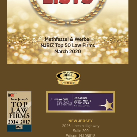
NEW JERSEY
2025 Lincoln Highway
Suite 200
Edison, NJ 08818