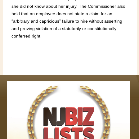
she did not know about her injury. The Commissioner also
held that an employee does not state a claim for an
“arbitrary and capricious” failure to hire without asserting
and proving violation of a statutorily or constitutionally
conferred right.