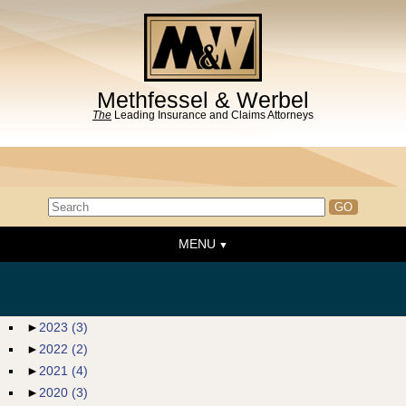
Methfessel & Werbel
The
Leading Insurance and Claims Attorneys
MENU
Home
About the Firm
News & Events
►
2023
(3)
►
2022
(2)
People
►
2021
(4)
Practice Areas
►
2020
(3)