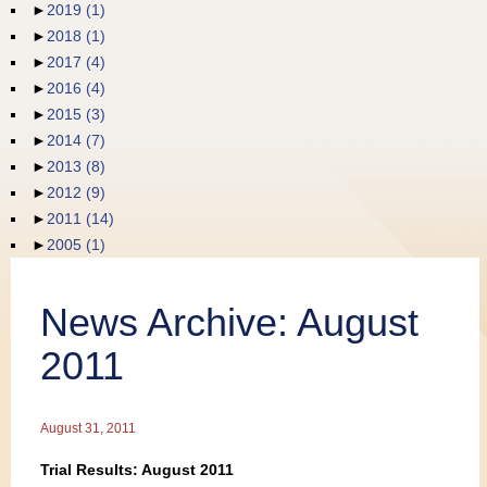
►
2019
(1)
Publications
►
2018
(1)
►
2017
(4)
►
2016
(4)
►
2015
(3)
►
2014
(7)
►
2013
(8)
►
2012
(9)
►
2011
(14)
►
2005
(1)
News Archive: August
2011
August 31, 2011
Trial Results: August 2011