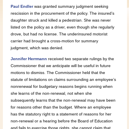
Paul Endler
was granted summary judgment seeking
rescission in the procurement of the policy. The insured’s
daughter struck and killed a pedestrian. She was never
listed on the policy as a driver, even though she regularly
drove, but had no license. The underinsured motorist
carrier had brought a cross-motion for summary
judgment, which was denied.
Jennifer Herrmann
received two separate rulings by the
Commissioner that we anticipate will be useful in future
motions to dismiss. The Commissioner held that the
statute of limitations on claims surrounding an employee’s
nonrenewal for budgetary reasons begins running when
she learns of the non-renewal, not when she
subsequently learns that the non-renewal may have been
for reasons other than the budget. Where an employee
has the statutory right to a statement of reasons for her
non-renewal or a hearing before the Board of Education
and fails to exercise those rights, she cannot claim that