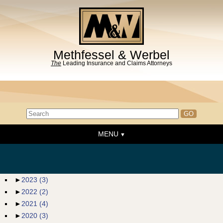
Methfessel & Werbel
The
Leading Insurance and Claims Attorneys
MENU
Home
About the Firm
News & Events
►
2023
(3)
►
2022
(2)
People
►
2021
(4)
Practice Areas
►
2020
(3)