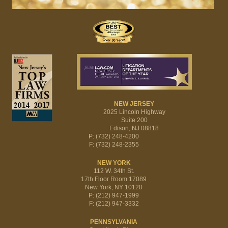
NEW JERSEY
2025 Lincoln Highway
Suite 200
Edison, NJ 08818
P: (732) 248-4200
F: (732) 248-2355
NEW YORK
112 W. 34th St.
17th Floor Room 17089
New York, NY 10120
P: (212) 947-1999
F: (212) 947-3332
PENNSYLVANIA