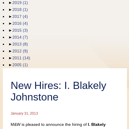
►
2019
(1)
Publications
►
2018
(1)
►
2017
(4)
►
2016
(4)
►
2015
(3)
►
2014
(7)
►
2013
(8)
►
2012
(9)
►
2011
(14)
►
2005
(1)
New Hires: I. Blakely
Johnstone
January 31, 2013
M&W is pleased to announce the hiring of
I. Blakely