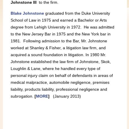
Johnstone III
to the firm.
Blake Johnstone
graduated from the Duke University
School of Law in 1975 and earned a Bachelor or Arts
degree from Lehigh University in 1972. He was admitted
to the New Jersey Bar in 1975 and the New York bar in
1981. Following admission to the Bar, Mr. Johnstone
worked at Shanley & Fisher, a litigation law firm, and
acquired a sound foundation in litigation. In 1980 Mr.
Johnstone established the law firm of Johnstone, Skok,
Loughlin & Lane, where he handled every type of
personal injury claim on behalf of defendants in areas of
medical malpractice, automobile negligence, premises
liability, products liability, professional negligence and
subrogation.
[
MORE
]
(January 2013)