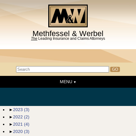
Methfessel & Werbel
The
Leading Insurance and Claims Attorneys
MENU
Home
About the Firm
News & Events
►
2023
(3)
►
2022
(2)
People
►
2021
(4)
Practice Areas
►
2020
(3)