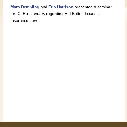
Marc Dembling
and
Eric Harrison
presented a seminar
for ICLE in January regarding Hot Button Issues in
Insurance Law