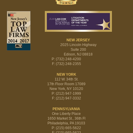
NEW JERSEY
2025 Lincoln Highway
Suite 200
Edison, NJ 08818
P: (732) 248-4200
F: (732) 248-2355
NEW YORK
112 W. 34th St.
17th Floor Room 17089
New York, NY 10120
P: (212) 947-1999
F: (212) 947-3332
PENNSYLVANIA
One Liberty Place
1650 Market St., 36th Fl
Philadelphia, PA 19103
P: (215) 665-5622
F: (215) 665-5623