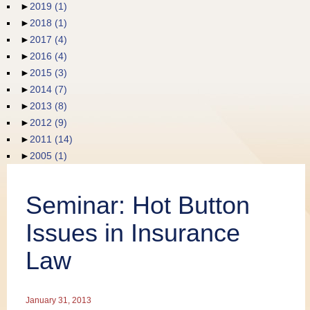
►
2019
(1)
Publications
►
2018
(1)
►
2017
(4)
►
2016
(4)
►
2015
(3)
►
2014
(7)
►
2013
(8)
►
2012
(9)
►
2011
(14)
►
2005
(1)
Seminar: Hot Button
Issues in Insurance
Law
January 31, 2013