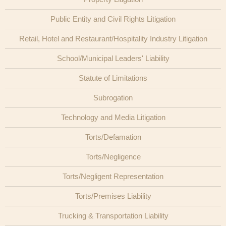
Public Entity and Civil Rights Litigation
Retail, Hotel and Restaurant/Hospitality Industry Litigation
School/Municipal Leaders' Liability
Statute of Limitations
Subrogation
Technology and Media Litigation
Torts/Defamation
Torts/Negligence
Torts/Negligent Representation
Torts/Premises Liability
Trucking & Transportation Liability