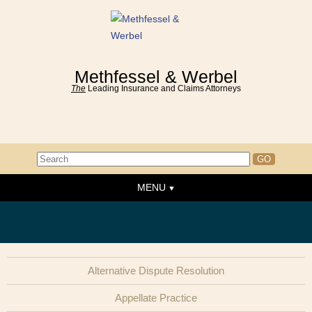
Methfessel & Werbel
The
Leading Insurance and Claims Attorneys
MENU
Home
About the Firm
News & Events
Alternative Dispute Resolution
People
Appellate Practice
Practice Areas