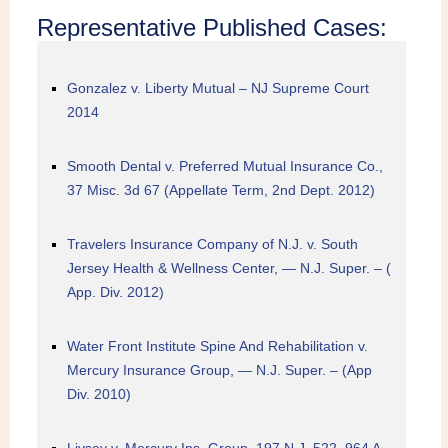
Representative Published Cases:
Gonzalez v. Liberty Mutual – NJ Supreme Court
2014
Smooth Dental v. Preferred Mutual Insurance Co.,
37 Misc. 3d 67 (Appellate Term, 2nd Dept. 2012)
Travelers Insurance Company of N.J. v. South
Jersey Health & Wellness Center, — N.J. Super. – (
App. Div. 2012)
Water Front Institute Spine And Rehabilitation v.
Mercury Insurance Group, — N.J. Super. – (App
Div. 2010)