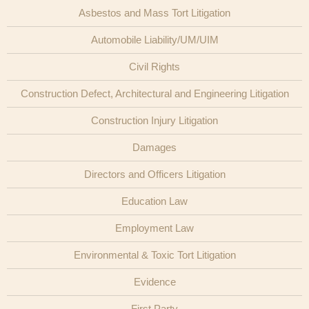
Asbestos and Mass Tort Litigation
Publications
Automobile Liability/UM/UIM
Civil Rights
Construction Defect, Architectural and Engineering Litigation
Construction Injury Litigation
Damages
Directors and Officers Litigation
Education Law
Employment Law
Environmental & Toxic Tort Litigation
Evidence
First Party