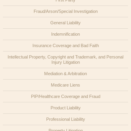
Fraud/Arson/Special Investigation
General Liability
Indemnification
Insurance Coverage and Bad Faith
Intellectual Property, Copyright and Trademark, and Personal
Injury Litigation
Mediation & Arbitration
Medicare Liens
PIP/Healthcare Coverage and Fraud
Product Liability
Professional Liability
Property Litigation