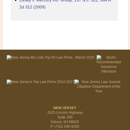
Livsey v. Mercury Ins. Group, 197 N.J. 522, 964 A.
2d 312 (2009)
NEW JERSEY
2025 Lincoln Highway
Suite 200
Edison, NJ 08818
P: (732) 248-4200