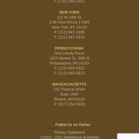
F: (732) 248-2355
NEW YORK
112 W. 34th St.
17th Floor Room 17089
New York, NY 10120
P: (212) 947-1999
F: (212) 947-3332
PENNSYLVANIA
One Liberty Place
1650 Market St., 36th Fl
Philadelphia, PA 19103
P: (215) 665-5622
F: (215) 665-5623
MASSACHUSETTS
101 Federal Street
Suite 1900
Boston, MA 02110
P: (617) 204-5630
Follow Us on Twitter
Privacy Statement
©2002 - 2021 Methfessel & Werbel