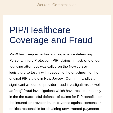
Workers' Compensation
PIP/Healthcare
Coverage and Fraud
M&W has deep expertise and experience defending
Personal Injury Protection (PIP) claims; in fact, one of our
founding attorneys was called on the New Jersey
legislature to testify with respect to the enactment of the
original PIP statute in New Jersey. Our firm handles a
significant amount of provider fraud investigations as well
as “ring” fraud investigations which have resulted not only
in the the successful defense of claims for PIP benefits for
the insured or provider, but recoveries against persons or
entities responsible for obtaining unwarranted payments.